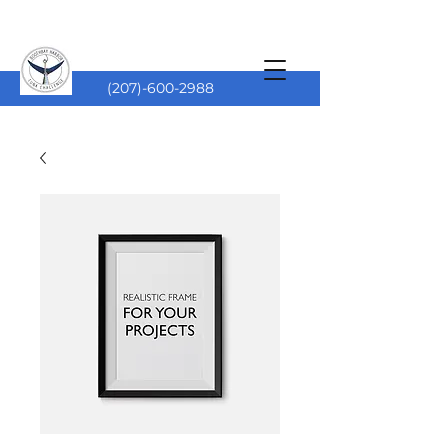
(207)-600-2988