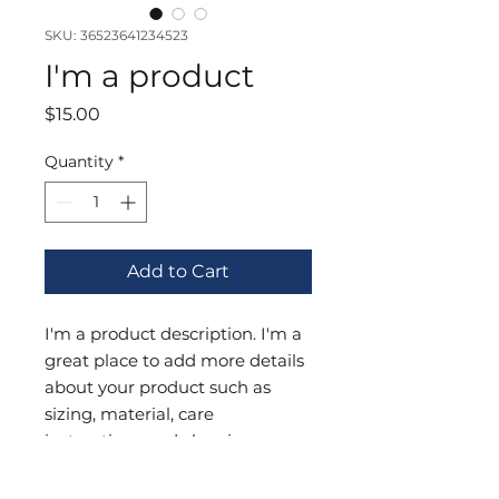
SKU: 36523641234523
I'm a product
Price
$15.00
Quantity
*
Add to Cart
I'm a product description. I'm a 
great place to add more details 
about your product such as 
sizing, material, care 
instructions and cleaning 
instructions.