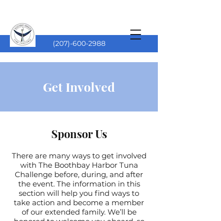
(207)-600-2988
Get Involved
Sponsor Us
There are many ways to get involved
with The Boothbay Harbor Tuna
Challenge before, during, and after
the event. The information in this
section will help you find ways to
take action and become a member
of our extended family. We’ll be