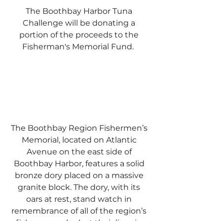
The Boothbay Harbor Tuna
Challenge will be donating a
portion of the proceeds to the
Fisherman's Memorial Fund.
The Boothbay Region Fishermen’s
Memorial, located on Atlantic
Avenue on the east side of
Boothbay Harbor, features a solid
bronze dory placed on a massive
granite block. The dory, with its
oars at rest, stand watch in
remembrance of all of the region’s