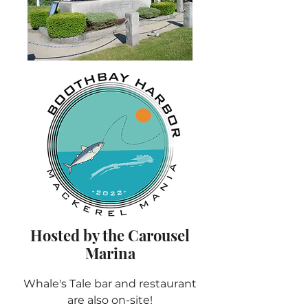
Hosted by the Carousel
Marina
Whale's Tale bar and restaurant
are also on-site!